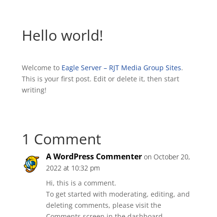
Hello world!
Welcome to
Eagle Server – RJT Media Group Sites
.
This is your first post. Edit or delete it, then start
writing!
1 Comment
A WordPress Commenter
on October 20,
2022 at 10:32 pm
Hi, this is a comment.
To get started with moderating, editing, and
deleting comments, please visit the
Comments screen in the dashboard.