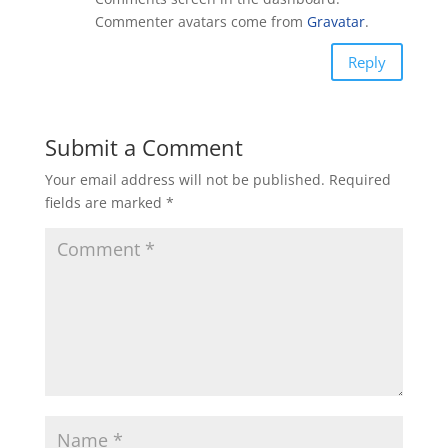
Commenter avatars come from
Gravatar
.
Reply
Submit a Comment
Your email address will not be published.
Required
fields are marked
*