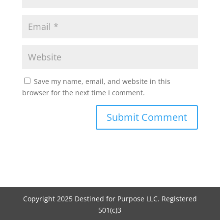
Save my name, email, and website in this
browser for the next time I comment.
Copyright 2025 Destined for Purpose LLC. Registered
501(c)3