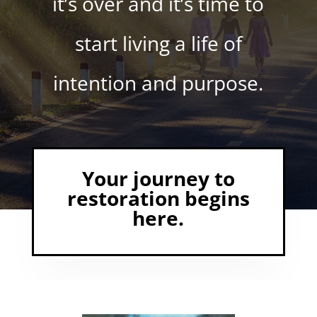
it’s over and it’s time to
start living a life of
intention and purpose.
Your journey to
restoration begins
here.