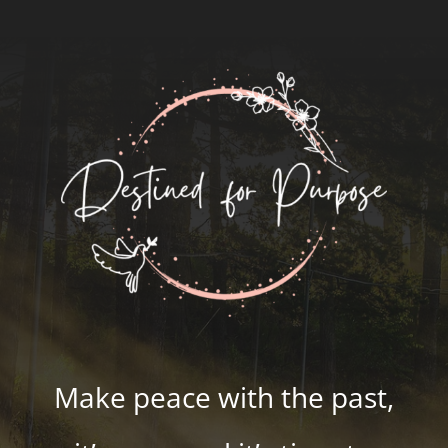
Make peace with the past,