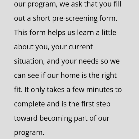
our program, we ask that you fill
out a short pre-screening form.
This form helps us learn a little
about you, your current
situation, and your needs so we
can see if our home is the right
fit. It only takes a few minutes to
complete and is the first step
toward becoming part of our
program.