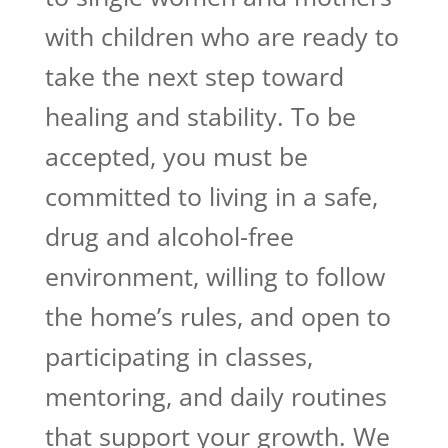
with children who are ready to
take the next step toward
healing and stability. To be
accepted, you must be
committed to living in a safe,
drug and alcohol-free
environment, willing to follow
the home’s rules, and open to
participating in classes,
mentoring, and daily routines
that support your growth. We