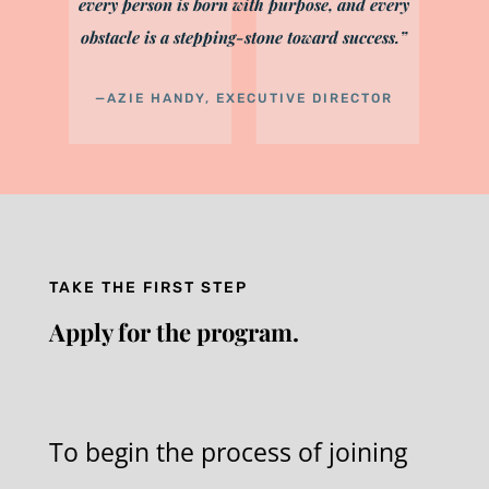
every person is born with purpose, and every
obstacle is a stepping-stone toward success.”
—AZIE HANDY, EXECUTIVE DIRECTOR
TAKE THE FIRST STEP
Apply for the program.
To begin the process of joining