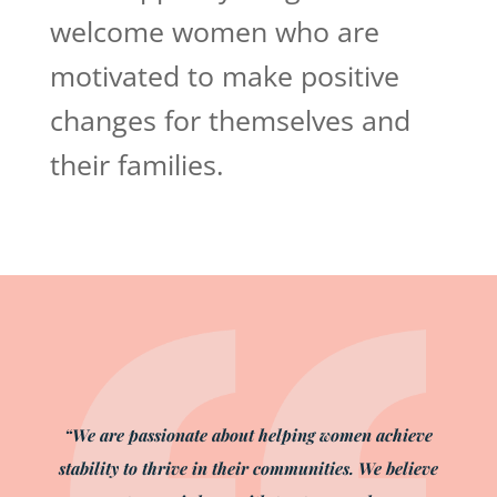
welcome women who are
motivated to make positive
changes for themselves and
their families.
“We are passionate about helping women achieve
stability to thrive in their communities. We believe