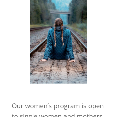
Our women’s program is open
to single women and mothers